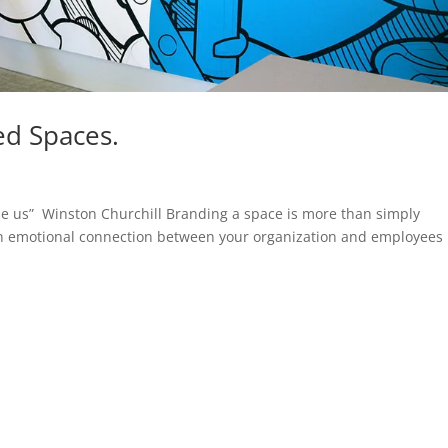
ed Spaces.
pe us” Winston Churchill Branding a space is more than simply
g an emotional connection between your organization and employees