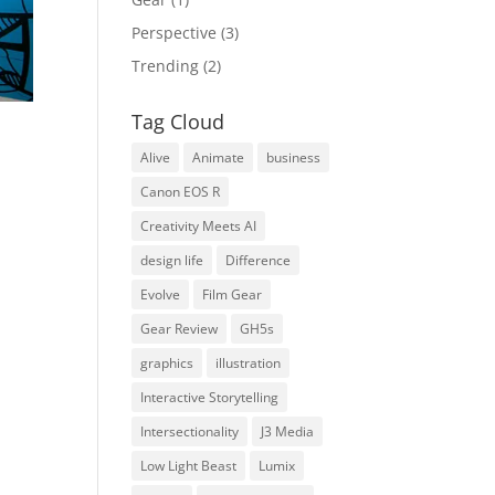
Perspective
(3)
Trending
(2)
Tag Cloud
Alive
Animate
business
Canon EOS R
Creativity Meets AI
design life
Difference
Evolve
Film Gear
Gear Review
GH5s
graphics
illustration
Interactive Storytelling
Intersectionality
J3 Media
Low Light Beast
Lumix