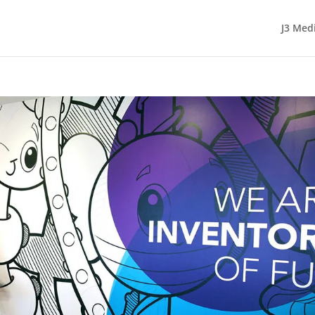
J3 Med