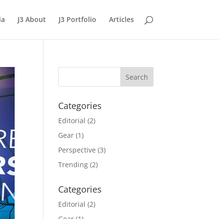
ia
J3 About
J3 Portfolio
Articles
Categories
Editorial
(2)
Gear
(1)
Perspective
(3)
Trending
(2)
Categories
Editorial
(2)
Gear
(1)