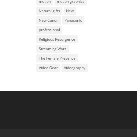
motion
motion graphics
Natural gifts
New
New Canon
Panasonic
professional
Religious Resurgence
Streaming Wars
The Female Presence
Video Gear
Videography