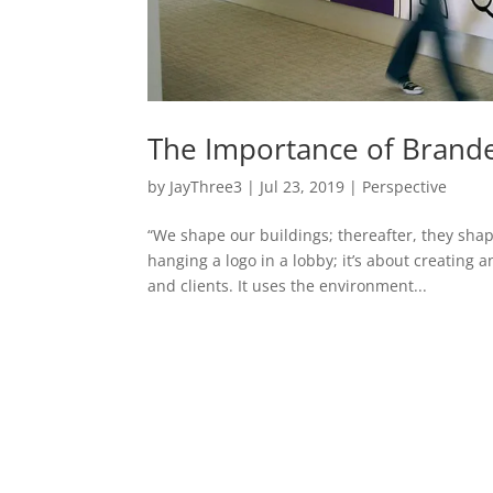
The Importance of Brand
by
JayThree3
|
Jul 23, 2019
|
Perspective
“We shape our buildings; thereafter, they sha
hanging a logo in a lobby; it’s about creatin
and clients. It uses the environment...