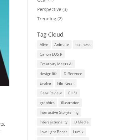
Perspective
(3)
Trending
(2)
Tag Cloud
Alive
Animate
business
Canon EOS R
Creativity Meets AI
design life
Difference
Evolve
Film Gear
Gear Review
GH5s
graphics
illustration
Interactive Storytelling
Intersectionality
J3 Media
ts,
s
Low Light Beast
Lumix