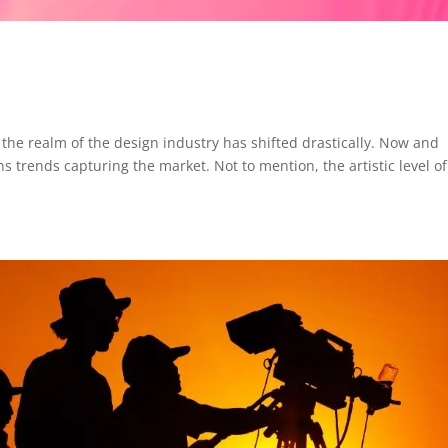
 the realm of the design industry has shifted drastically. Now and
 trends capturing the market. Not to mention, the artistic level of