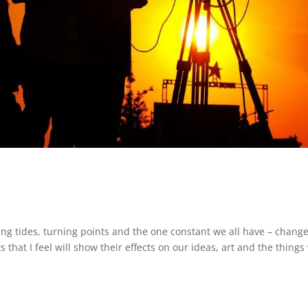
ting tides, turning points and the one constant we all have – change
s that I feel will show their effects on our ideas, art and the things