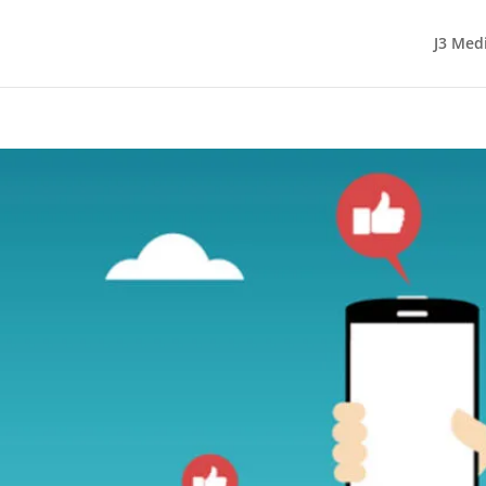
J3 Med