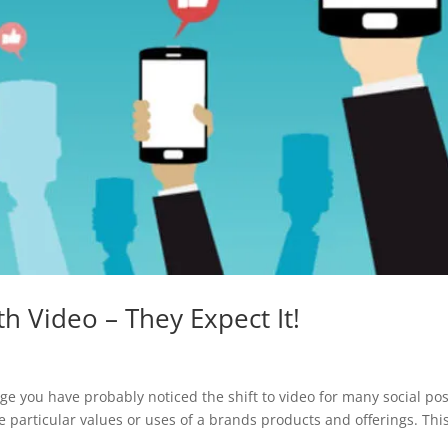
 Video – They Expect It!
ge you have probably noticed the shift to video for many social pos
 particular values or uses of a brands products and offerings. Thi