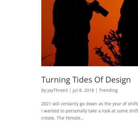
Turning Tides Of Design
by
JayThree3
|
Jul 8, 2018
|
Trending
2021 will certainly go down as the year of shif
I wanted to personally take a look at some shift
create. The Female...