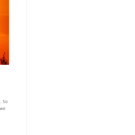
. So
 we