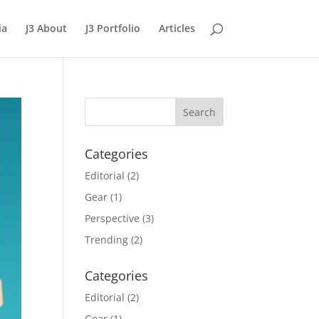
ia
J3 About
J3 Portfolio
Articles
Categories
Editorial
(2)
Gear
(1)
Perspective
(3)
Trending
(2)
Categories
Editorial
(2)
Gear
(1)