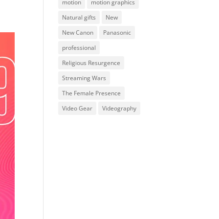
motion
motion graphics
Natural gifts
New
New Canon
Panasonic
professional
Religious Resurgence
Streaming Wars
The Female Presence
Video Gear
Videography