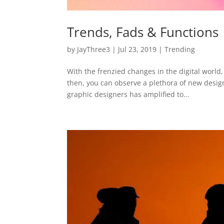
Trends, Fads & Functions
by
JayThree3
|
Jul 23, 2019
|
Trending
With the frenzied changes in the digital world,
then, you can observe a plethora of new designs
graphic designers has amplified to...