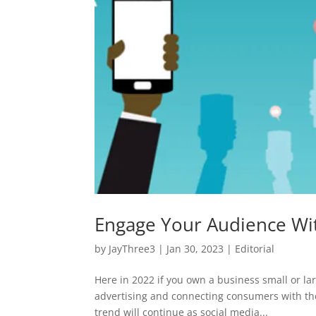
Engage Your Audience With
by
JayThree3
|
Jan 30, 2023
|
Editorial
Here in 2022 if you own a business small or lar
advertising and connecting consumers with the
trend will continue as social media...