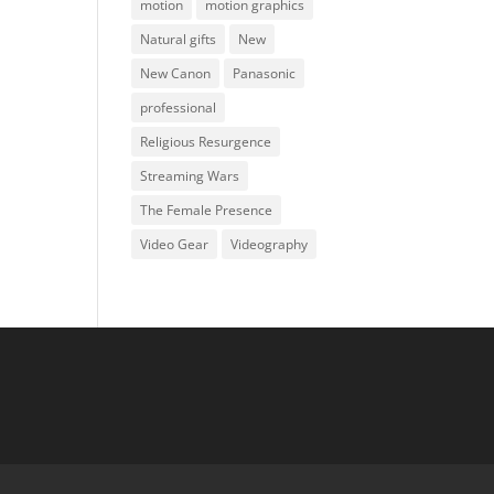
motion
motion graphics
Natural gifts
New
New Canon
Panasonic
professional
Religious Resurgence
Streaming Wars
The Female Presence
Video Gear
Videography