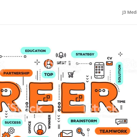
J3 Med