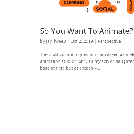
So You Want To Animate?
by
JayThree3
|
Oct 2, 2019
|
Perspective
The most common question I am asked as a Men
animation studio?” or “Can my son or daughter 
base at first, but as I teach –...