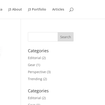
ia
J3 About
J3 Portfolio
Articles
Categories
Editorial
(2)
Gear
(1)
Perspective
(3)
Trending
(2)
Categories
Editorial
(2)
Gear
(1)