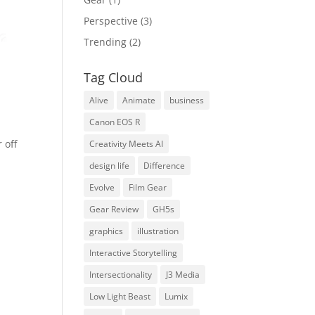
Perspective
(3)
Trending
(2)
Tag Cloud
Alive
Animate
business
Canon EOS R
 off
Creativity Meets AI
design life
Difference
Evolve
Film Gear
Gear Review
GH5s
graphics
illustration
Interactive Storytelling
Intersectionality
J3 Media
Low Light Beast
Lumix