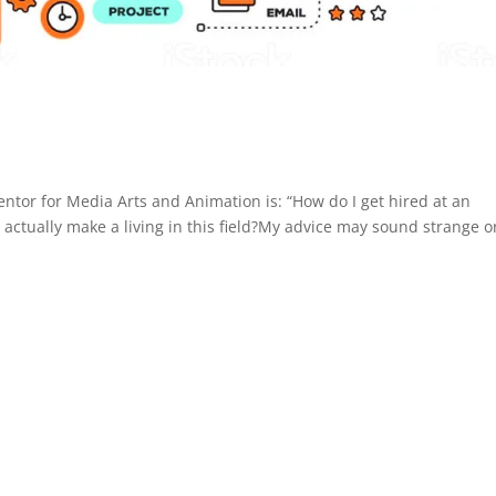
tor for Media Arts and Animation is: “How do I get hired at an
actually make a living in this field?My advice may sound strange or