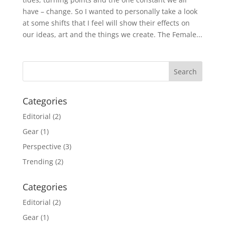
have – change. So I wanted to personally take a look
at some shifts that I feel will show their effects on
our ideas, art and the things we create. The Female...
Categories
Editorial
(2)
Gear
(1)
Perspective
(3)
Trending
(2)
Categories
Editorial
(2)
Gear
(1)