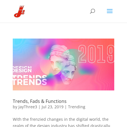
Trends, Fads & Functions
by
JayThree3
|
Jul 23, 2019
|
Trending
With the frenzied changes in the digital world, the
realm of the design industry has shifted drastically.