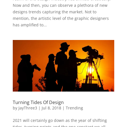
Now and then, you can observe a plethora of new
designs trends capturing the market. Not to
mention, the artistic level of the graphic designers
has amplified to...
Turning Tides Of Design
by
JayThree3
|
Jul 8, 2018
|
Trending
2021 will certainly go down as the year of shifting
tides, turning points and the one constant we all