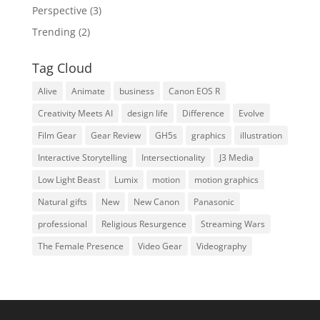
Perspective
(3)
Trending
(2)
Tag Cloud
Alive
Animate
business
Canon EOS R
Creativity Meets AI
design life
Difference
Evolve
Film Gear
Gear Review
GH5s
graphics
illustration
Interactive Storytelling
Intersectionality
J3 Media
Low Light Beast
Lumix
motion
motion graphics
Natural gifts
New
New Canon
Panasonic
professional
Religious Resurgence
Streaming Wars
The Female Presence
Video Gear
Videography