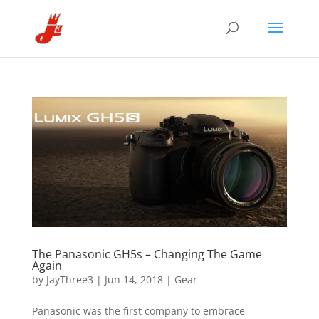
The Panasonic GH5s – Changing The Game
Again
by
JayThree3
|
Jun 14, 2018
|
Gear
Panasonic was the first company to embrace