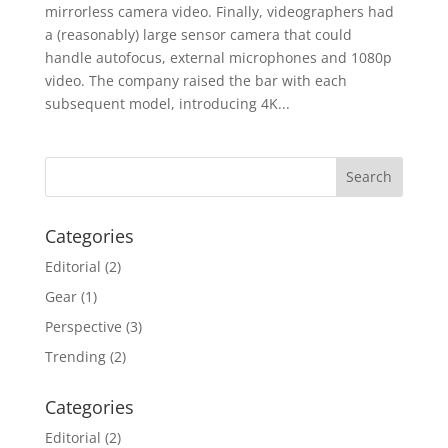
mirrorless camera video. Finally, videographers had
a (reasonably) large sensor camera that could
handle autofocus, external microphones and 1080p
video. The company raised the bar with each
subsequent model, introducing 4K...
Categories
Editorial
(2)
Gear
(1)
Perspective
(3)
Trending
(2)
Categories
Editorial
(2)