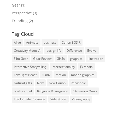
Gear
(1)
Perspective
(3)
Trending
(2)
Tag Cloud
Alive
Animate
business
Canon EOS R
Creativity Meets AI
design life
Difference
Evolve
Film Gear
Gear Review
GH5s
graphics
illustration
Interactive Storytelling
Intersectionality
J3 Media
Low Light Beast
Lumix
motion
motion graphics
Natural gifts
New
New Canon
Panasonic
professional
Religious Resurgence
Streaming Wars
The Female Presence
Video Gear
Videography