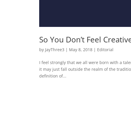
So You Don’t Feel Creativ
by
JayThree3
|
May 8, 2018
|
Editorial
I feel strongly that we all were born with a t
it may just fall outside the realm of the tradit
definition of...