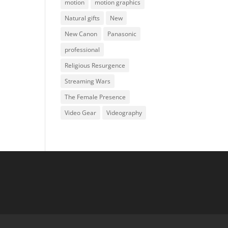
motion
motion graphics
Natural gifts
New
New Canon
Panasonic
professional
Religious Resurgence
Streaming Wars
The Female Presence
Video Gear
Videography