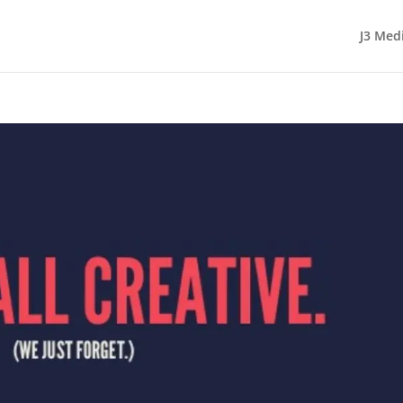
J3 Med