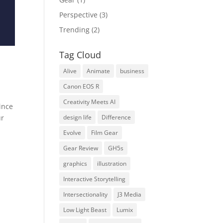
Perspective
(3)
Trending
(2)
Tag Cloud
Alive
Animate
business
Canon EOS R
Creativity Meets AI
ince
design life
Difference
ur
Evolve
Film Gear
Gear Review
GH5s
graphics
illustration
Interactive Storytelling
Intersectionality
J3 Media
Low Light Beast
Lumix