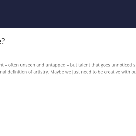
e?
alent – often unseen and untapped – but talent that goes unnoticed s
ional definition of artistry. Maybe we just need to be creative with o