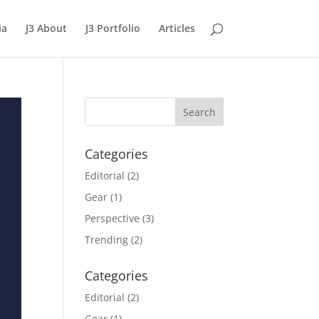
ia
J3 About
J3 Portfolio
Articles
Categories
Editorial
(2)
Gear
(1)
Perspective
(3)
Trending
(2)
Categories
Editorial
(2)
Gear
(1)