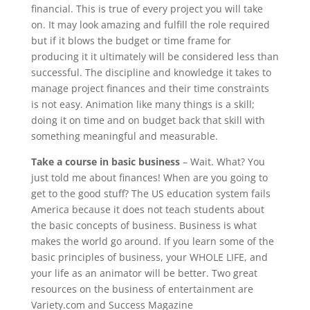
financial. This is true of every project you will take
on. It may look amazing and fulfill the role required
but if it blows the budget or time frame for
producing it it ultimately will be considered less than
successful. The discipline and knowledge it takes to
manage project finances and their time constraints
is not easy. Animation like many things is a skill;
doing it on time and on budget back that skill with
something meaningful and measurable.
Take a course in basic business
– Wait. What? You
just told me about finances! When are you going to
get to the good stuff? The US education system fails
America because it does not teach students about
the basic concepts of business. Business is what
makes the world go around. If you learn some of the
basic principles of business, your WHOLE LIFE, and
your life as an animator will be better. Two great
resources on the business of entertainment are
Variety.com and Success Magazine