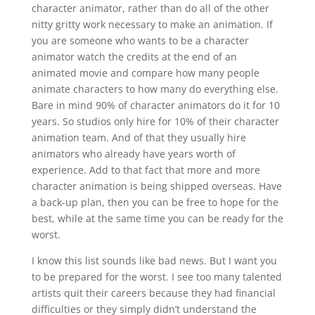
character animator, rather than do all of the other
nitty gritty work necessary to make an animation. If
you are someone who wants to be a character
animator watch the credits at the end of an
animated movie and compare how many people
animate characters to how many do everything else.
Bare in mind 90% of character animators do it for 10
years. So studios only hire for 10% of their character
animation team. And of that they usually hire
animators who already have years worth of
experience. Add to that fact that more and more
character animation is being shipped overseas. Have
a back-up plan, then you can be free to hope for the
best, while at the same time you can be ready for the
worst.
I know this list sounds like bad news. But I want you
to be prepared for the worst. I see too many talented
artists quit their careers because they had financial
difficulties or they simply didn’t understand the