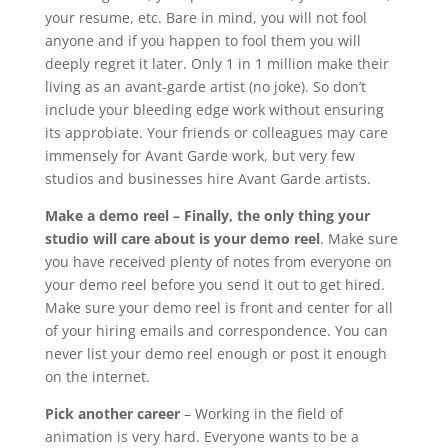
your resume, etc. Bare in mind, you will not fool
anyone and if you happen to fool them you will
deeply regret it later. Only 1 in 1 million make their
living as an avant-garde artist (no joke). So don’t
include your bleeding edge work without ensuring
its approbiate. Your friends or colleagues may care
immensely for Avant Garde work, but very few
studios and businesses hire Avant Garde artists.
Make a demo reel
– Finally, the only thing your
studio will care about is your demo reel
. Make sure
you have received plenty of notes from everyone on
your demo reel before you send it out to get hired.
Make sure your demo reel is front and center for all
of your hiring emails and correspondence. You can
never list your demo reel enough or post it enough
on the internet.
Pick another career
– Working in the field of
animation is very hard. Everyone wants to be a