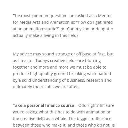
The most common question I am asked as a Mentor
for Media Arts and Animation is: “How do I get hired
at an animation studio?” or “Can my son or daughter
actually make a living in this field?
My advice may sound strange or off base at first, but
as I teach – Todays creative fields are blurring
together and more and more we must be able to
produce high quality ground breaking work backed
by a solid understanding of business, research and
ultimately the results we are after.
Take a personal finance course
– Odd right? Im sure
you’re asking what this has to do with animation or
the creative field as a whole. The biggest difference
between those who make it, and those who do not, is