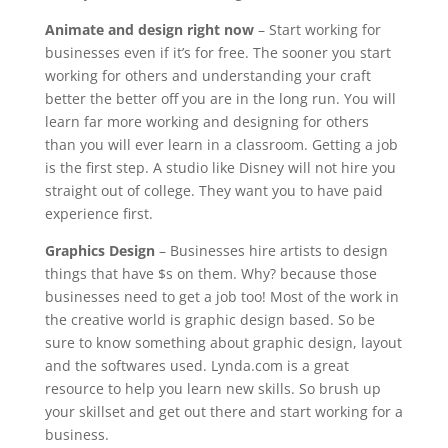
Animate and design right now
– Start working for
businesses even if it’s for free. The sooner you start
working for others and understanding your craft
better the better off you are in the long run. You will
learn far more working and designing for others
than you will ever learn in a classroom. Getting a job
is the first step. A studio like Disney will not hire you
straight out of college. They want you to have paid
experience first.
Graphics Design
– Businesses hire artists to design
things that have $s on them. Why? because those
businesses need to get a job too! Most of the work in
the creative world is graphic design based. So be
sure to know something about graphic design, layout
and the softwares used. Lynda.com is a great
resource to help you learn new skills. So brush up
your skillset and get out there and start working for a
business.