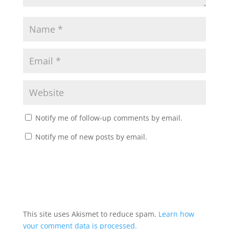
Notify me of follow-up comments by email.
Notify me of new posts by email.
This site uses Akismet to reduce spam.
Learn how
your comment data is processed.