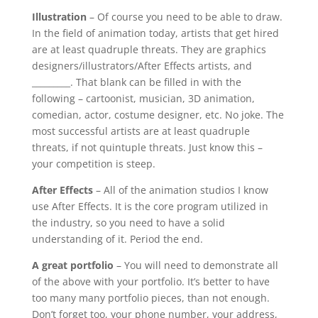
Illustration
– Of course you need to be able to draw.
In the field of animation today, artists that get hired
are at least quadruple threats. They are graphics
designers/illustrators/After Effects artists, and
_________. That blank can be filled in with the
following – cartoonist, musician, 3D animation,
comedian, actor, costume designer, etc. No joke. The
most successful artists are at least quadruple
threats, if not quintuple threats. Just know this –
your competition is steep.
After Effects
– All of the animation studios I know
use After Effects. It is the core program utilized in
the industry, so you need to have a solid
understanding of it. Period the end.
A great portfolio
– You will need to demonstrate all
of the above with your portfolio. It’s better to have
too many many portfolio pieces, than not enough.
Don’t forget too, your phone number, your address,