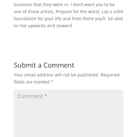
business that they were in. I don’t want you to be
one of those artists. Prepare for the worst. Lay a solid
foundation for your life and from there you’ll be able
to rise upwards and onward.
Submit a Comment
Your email address will not be published.
Required
fields are marked
*