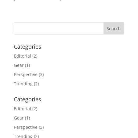
Categories
Editorial
(2)
Gear
(1)
Perspective
(3)
Trending
(2)
Categories
Editorial
(2)
Gear
(1)
Perspective
(3)
Trending
(2)