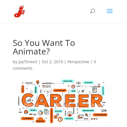
So You Want To
Animate?
by
JayThree3
|
Oct 2, 2019
|
Perspective
|
0
comments