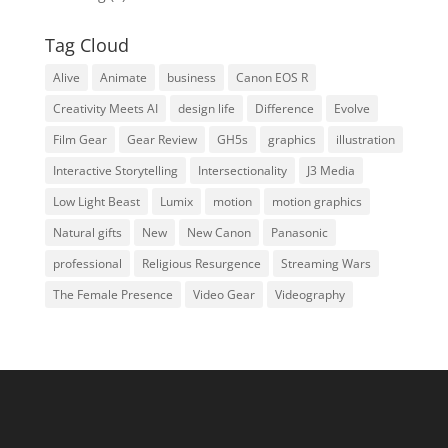
Tag Cloud
Alive
Animate
business
Canon EOS R
Creativity Meets AI
design life
Difference
Evolve
Film Gear
Gear Review
GH5s
graphics
illustration
Interactive Storytelling
Intersectionality
J3 Media
Low Light Beast
Lumix
motion
motion graphics
Natural gifts
New
New Canon
Panasonic
professional
Religious Resurgence
Streaming Wars
The Female Presence
Video Gear
Videography