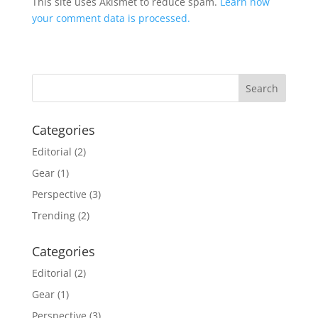
This site uses Akismet to reduce spam.
Learn how
your comment data is processed.
Categories
Editorial
(2)
Gear
(1)
Perspective
(3)
Trending
(2)
Categories
Editorial
(2)
Gear
(1)
Perspective
(3)