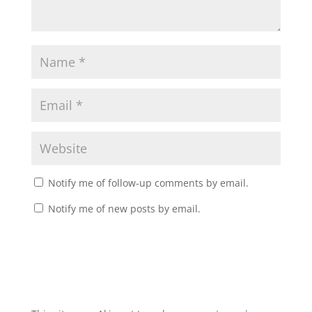
Notify me of follow-up comments by email.
Notify me of new posts by email.