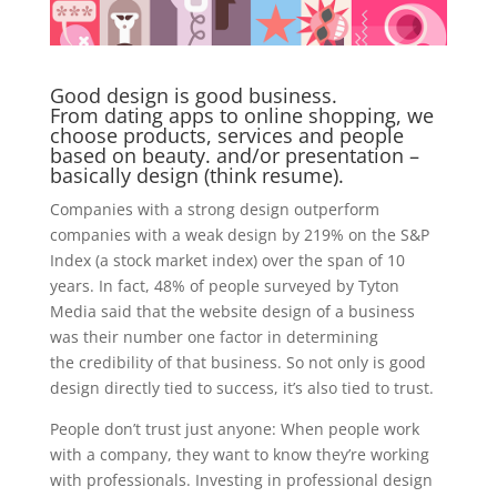
Good design is good business.
From dating apps to online shopping, we
choose products, services and people
based on beauty. and/or presentation –
basically design (think resume).
Companies with a strong design outperform
companies with a weak design by 219% on the S&P
Index (a stock market index) over the span of 10
years. In fact, 48% of people surveyed by Tyton
Media said that the website design of a business
was their number one factor in determining
the credibility of that business. So not only is good
design directly tied to success, it’s also tied to trust.
People don’t trust just anyone: When people work
with a company, they want to know they’re working
with professionals. Investing in professional design