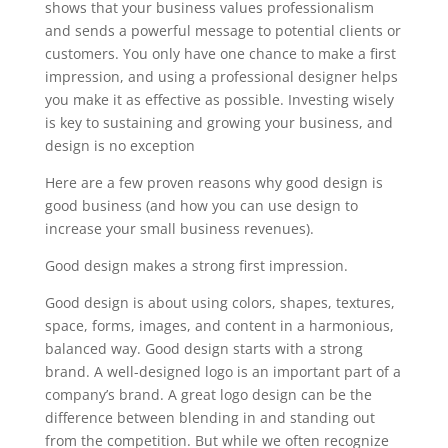
shows that your business values professionalism
and sends a powerful message to potential clients or
customers. You only have one chance to make a first
impression, and using a professional designer helps
you make it as effective as possible. Investing wisely
is key to sustaining and growing your business, and
design is no exception
Here are a few proven reasons why good design is
good business (and how you can use design to
increase your small business revenues).
Good design makes a strong first impression.
Good design is about using colors, shapes, textures,
space, forms, images, and content in a harmonious,
balanced way. Good design starts with a strong
brand. A well-designed logo is an important part of a
company’s brand. A great logo design can be the
difference between blending in and standing out
from the competition. But while we often recognize