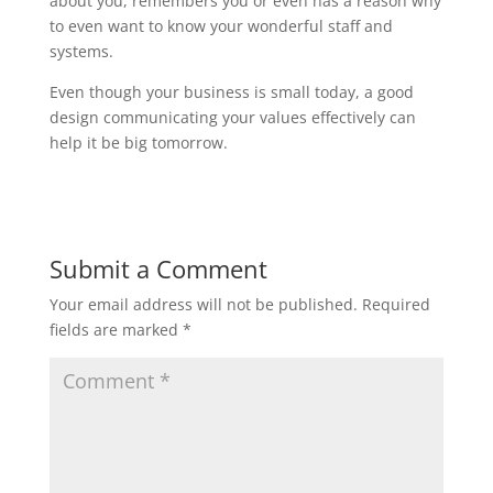
about you, remembers you or even has a reason why
to even want to know your wonderful staff and
systems.
Even though your business is small today, a good
design communicating your values effectively can
help it be big tomorrow.
Submit a Comment
Your email address will not be published.
Required
fields are marked
*