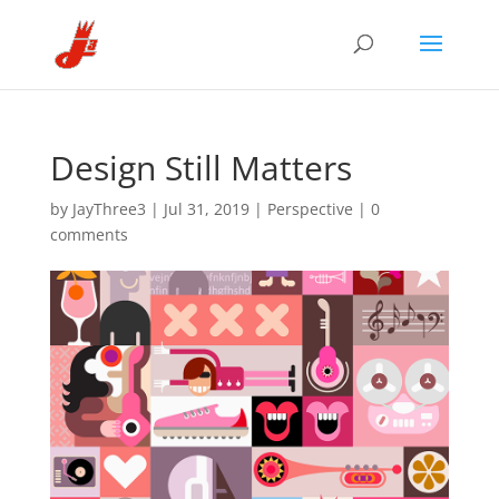
Design Still Matters
by
JayThree3
|
Jul 31, 2019
|
Perspective
|
0
comments