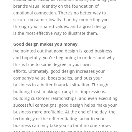
brand’s visual identity on the foundation of
emotional connection. There’s no better way to
secure consumer loyalty than by connecting you
through your shared values, and a great design
is the most effective way to illustrate them.
Good design makes you money.
I’ve pointed out that good design is good business
and hopefully, you’re beginning to understand why
this is true to some degree in your own
efforts. Ultimately, good design increases your
company’s value, boosts sales, and puts your
business in a better financial situation. Through
building trust, making strong first impressions,
building customer relationships, and even executing
successful campaigns, good design helps make your
business more profitable. At the end of the day, the
technology or the differentiating factor in your
business can only take you so far if no one knows