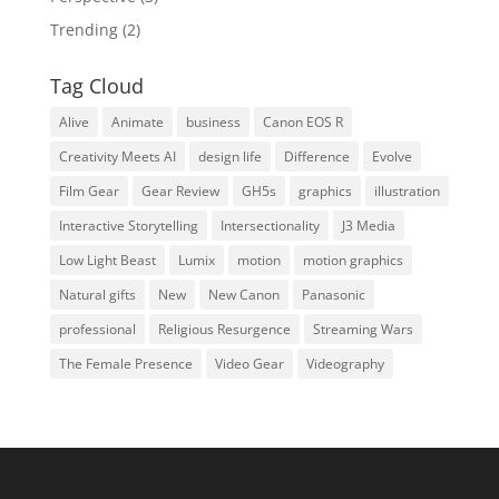
Trending
(2)
Tag Cloud
Alive
Animate
business
Canon EOS R
Creativity Meets AI
design life
Difference
Evolve
Film Gear
Gear Review
GH5s
graphics
illustration
Interactive Storytelling
Intersectionality
J3 Media
Low Light Beast
Lumix
motion
motion graphics
Natural gifts
New
New Canon
Panasonic
professional
Religious Resurgence
Streaming Wars
The Female Presence
Video Gear
Videography