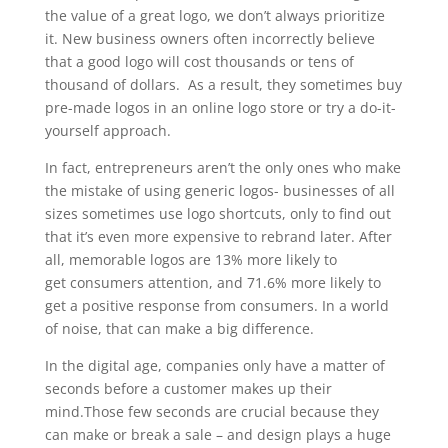
the value of a great logo, we don’t always prioritize
it. New business owners often incorrectly believe
that a good logo will cost thousands or tens of
thousand of dollars. As a result, they sometimes buy
pre-made logos in an online logo store or try a do-it-
yourself approach.
In fact, entrepreneurs aren’t the only ones who make
the mistake of using generic logos- businesses of all
sizes sometimes use logo shortcuts, only to find out
that it’s even more expensive to rebrand later. After
all, memorable logos are 13% more likely to
get consumers attention, and 71.6% more likely to
get a positive response from consumers. In a world
of noise, that can make a big difference.
In the digital age, companies only have a matter of
seconds before a customer makes up their
mind.Those few seconds are crucial because they
can make or break a sale – and design plays a huge