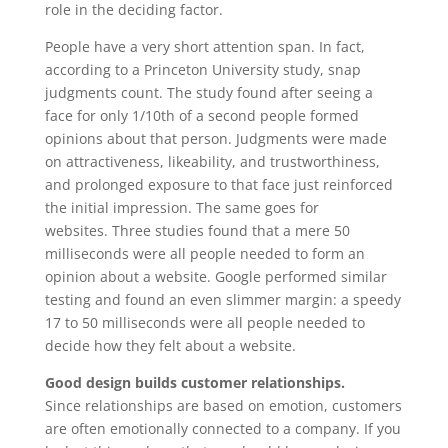
role in the deciding factor.
People have a very short attention span. In fact,
according to a Princeton University study, snap
judgments count. The study found after seeing a
face for only 1/10th of a second people formed
opinions about that person. Judgments were made
on attractiveness, likeability, and trustworthiness,
and prolonged exposure to that face just reinforced
the initial impression. The same goes for
websites. Three studies found that a mere 50
milliseconds were all people needed to form an
opinion about a website. Google performed similar
testing and found an even slimmer margin: a speedy
17 to 50 milliseconds were all people needed to
decide how they felt about a website.
Good design builds customer relationships.
Since relationships are based on emotion, customers
are often emotionally connected to a company. If you