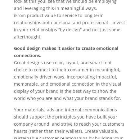
look at this youl see that we should be employing
and leveraging this in meaningful ways.
iFrom product value to service to long term
relationships both personal and professional – invest
in your relationships “by design” and not just some
afterthought.
Good design makes it easier to create emotional
connections.
Great designs use color, layout, and smart font
choice to connect to their consumer in meaningful,
emotionally driven ways. Incorporating impactful,
memorable, and emotional connection in the visual
display of your brand is the best way to show the
world who you are and what your brand stands for.
Your materials, ads and internal communications
should support the principles you have built your
company around, and strive to reach your customers
hearts (rather than their wallets). Create valuable,
sustainable customer relationships by building your