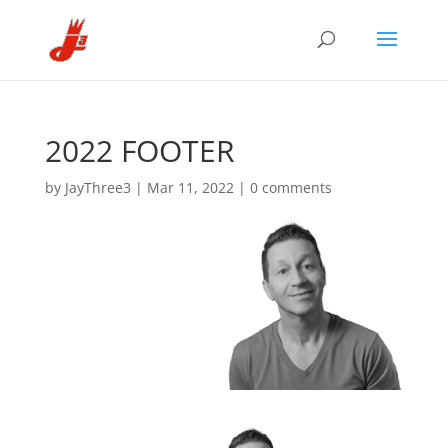
2022 FOOTER
by
JayThree3
|
Mar 11, 2022
|
0 comments