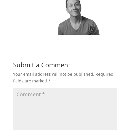
Submit a Comment
Your email address will not be published.
Required
fields are marked
*