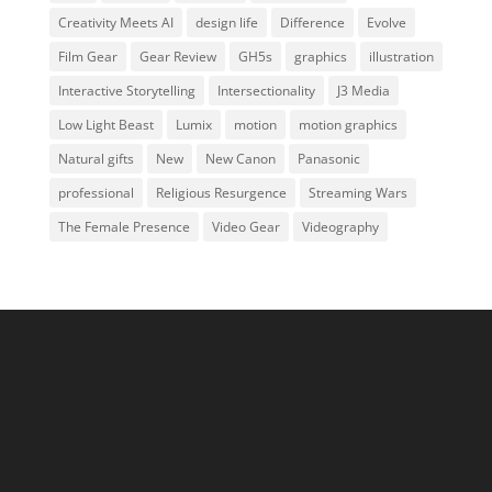
Creativity Meets AI
design life
Difference
Evolve
Film Gear
Gear Review
GH5s
graphics
illustration
Interactive Storytelling
Intersectionality
J3 Media
Low Light Beast
Lumix
motion
motion graphics
Natural gifts
New
New Canon
Panasonic
professional
Religious Resurgence
Streaming Wars
The Female Presence
Video Gear
Videography