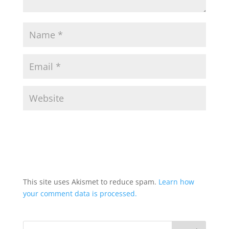
This site uses Akismet to reduce spam.
Learn how
your comment data is processed.