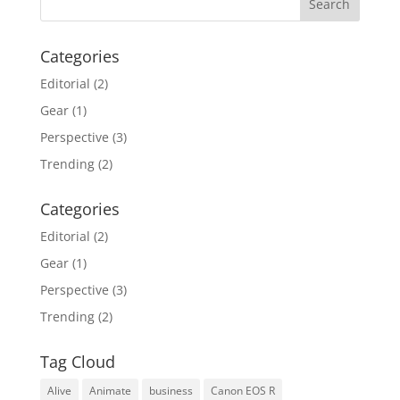
Categories
Editorial
(2)
Gear
(1)
Perspective
(3)
Trending
(2)
Categories
Editorial
(2)
Gear
(1)
Perspective
(3)
Trending
(2)
Tag Cloud
Alive
Animate
business
Canon EOS R