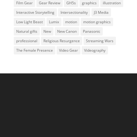
Film Gear
Gear Review
GH5s
graphics
illustration
Interactive Storytelling
Intersectionality
J3 Media
Low Light Beast
Lumix
motion
motion graphics
Natural gifts
New
New Canon
Panasonic
professional
Religious Resurgence
Streaming Wars
The Female Presence
Video Gear
Videography