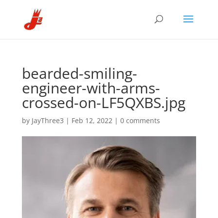
bearded-smiling-
engineer-with-arms-
crossed-on-LF5QXBS.jpg
by
JayThree3
|
Feb 12, 2022
|
0 comments