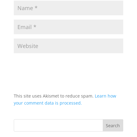
This site uses Akismet to reduce spam.
Learn how
your comment data is processed.