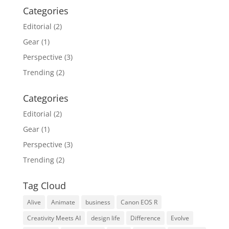
Categories
Editorial
(2)
Gear
(1)
Perspective
(3)
Trending
(2)
Categories
Editorial
(2)
Gear
(1)
Perspective
(3)
Trending
(2)
Tag Cloud
Alive
Animate
business
Canon EOS R
Creativity Meets AI
design life
Difference
Evolve