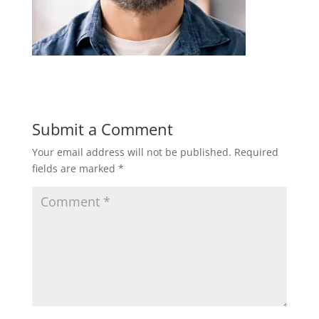
Submit a Comment
Your email address will not be published.
Required
fields are marked
*