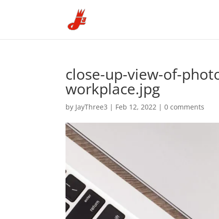
close-up-view-of-phot
workplace.jpg
by
JayThree3
|
Feb 12, 2022
|
0 comments