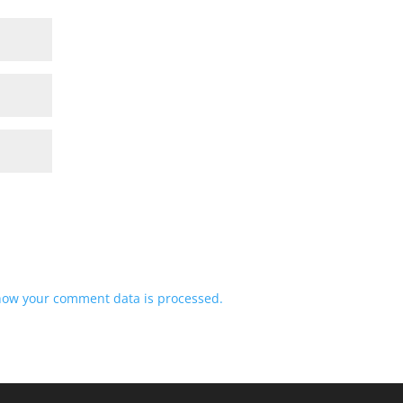
how your comment data is processed.