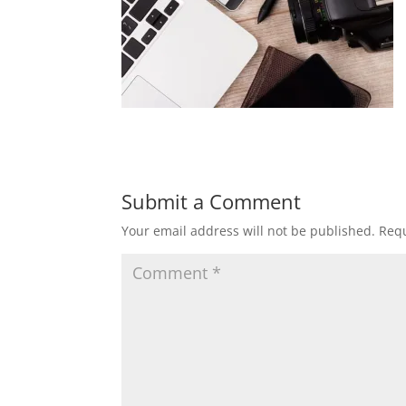
Submit a Comment
Your email address will not be published.
Requ