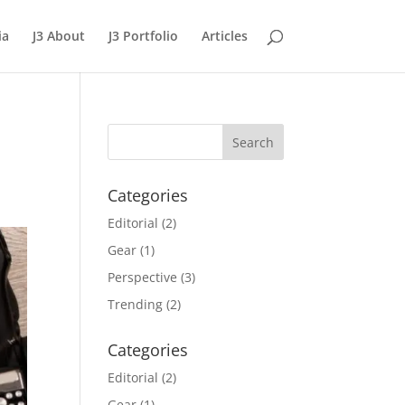
ia
J3 About
J3 Portfolio
Articles
Categories
Editorial
(2)
Gear
(1)
Perspective
(3)
Trending
(2)
Categories
Editorial
(2)
Gear
(1)