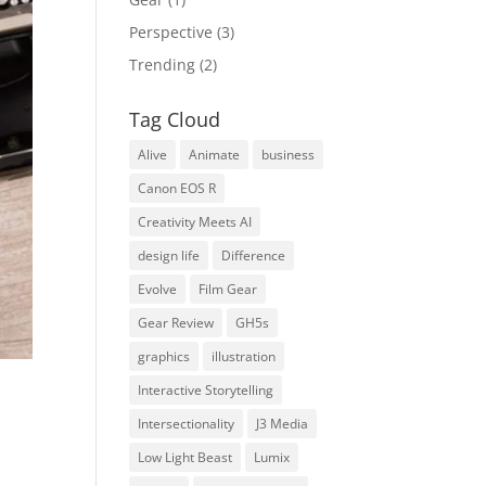
Perspective
(3)
Trending
(2)
Tag Cloud
Alive
Animate
business
Canon EOS R
Creativity Meets AI
design life
Difference
Evolve
Film Gear
Gear Review
GH5s
graphics
illustration
Interactive Storytelling
Intersectionality
J3 Media
Low Light Beast
Lumix