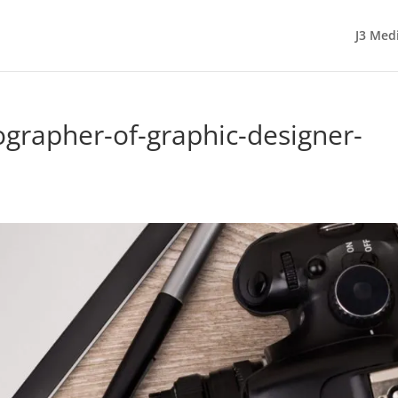
J3 Med
ographer-of-graphic-designer-