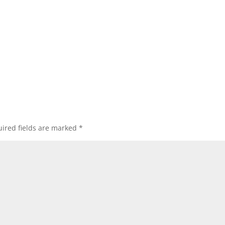
ired fields are marked
*