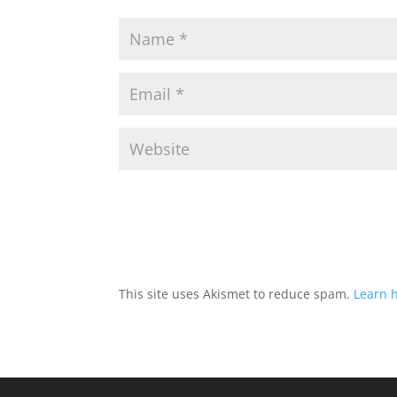
This site uses Akismet to reduce spam.
Learn 