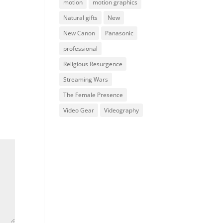
motion
motion graphics
Natural gifts
New
New Canon
Panasonic
professional
Religious Resurgence
Streaming Wars
The Female Presence
Video Gear
Videography