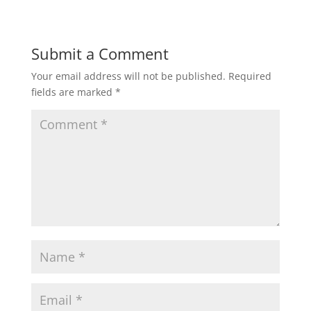
Submit a Comment
Your email address will not be published.
Required
fields are marked
*