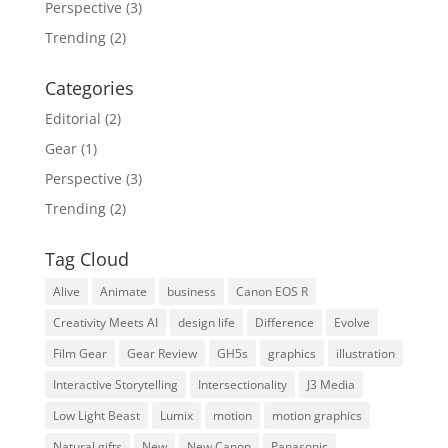
Perspective
(3)
Trending
(2)
Categories
Editorial
(2)
Gear
(1)
Perspective
(3)
Trending
(2)
Tag Cloud
Alive
Animate
business
Canon EOS R
Creativity Meets AI
design life
Difference
Evolve
Film Gear
Gear Review
GH5s
graphics
illustration
Interactive Storytelling
Intersectionality
J3 Media
Low Light Beast
Lumix
motion
motion graphics
Natural gifts
New
New Canon
Panasonic