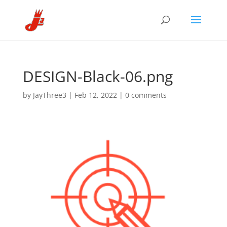
DESIGN-Black-06.png
by
JayThree3
|
Feb 12, 2022
|
0 comments