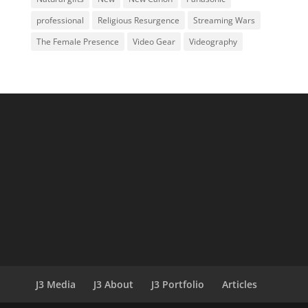
professional
Religious Resurgence
Streaming Wars
The Female Presence
Video Gear
Videography
J3 Media
J3 About
J3 Portfolio
Articles