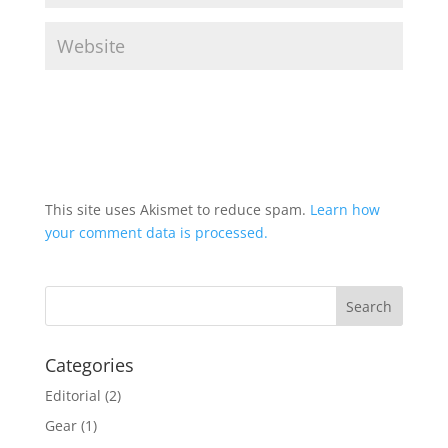
This site uses Akismet to reduce spam.
Learn how
your comment data is processed.
Categories
Editorial
(2)
Gear
(1)