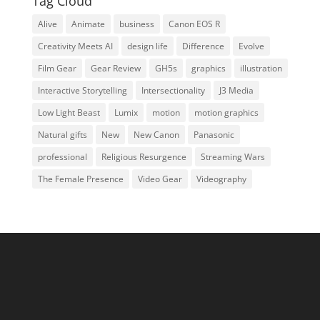
Tag Cloud
Alive
Animate
business
Canon EOS R
Creativity Meets AI
design life
Difference
Evolve
Film Gear
Gear Review
GH5s
graphics
illustration
Interactive Storytelling
Intersectionality
J3 Media
Low Light Beast
Lumix
motion
motion graphics
Natural gifts
New
New Canon
Panasonic
professional
Religious Resurgence
Streaming Wars
The Female Presence
Video Gear
Videography