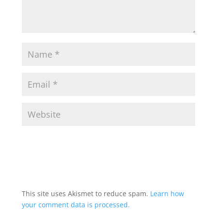
This site uses Akismet to reduce spam.
Learn how
your comment data is processed.