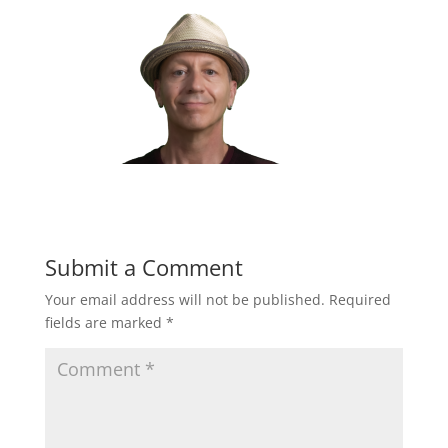
Submit a Comment
Your email address will not be published.
Required
fields are marked
*