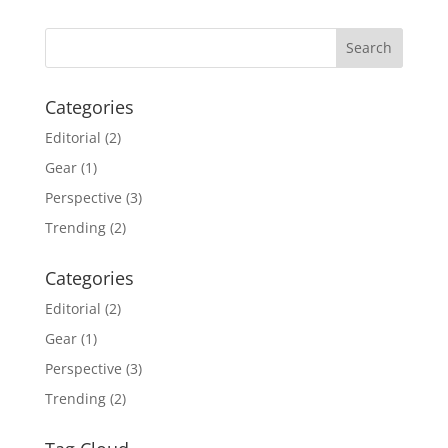
Categories
Editorial
(2)
Gear
(1)
Perspective
(3)
Trending
(2)
Categories
Editorial
(2)
Gear
(1)
Perspective
(3)
Trending
(2)