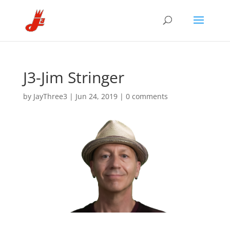
J3-Jim Stringer
by
JayThree3
|
Jun 24, 2019
|
0 comments