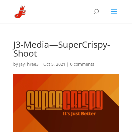
J3-Media—SuperCrispy-
Shoot
by
JayThree3
|
Oct 5, 2021
|
0 comments