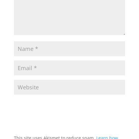
This site uses Akismet to reduce spam.
Learn how