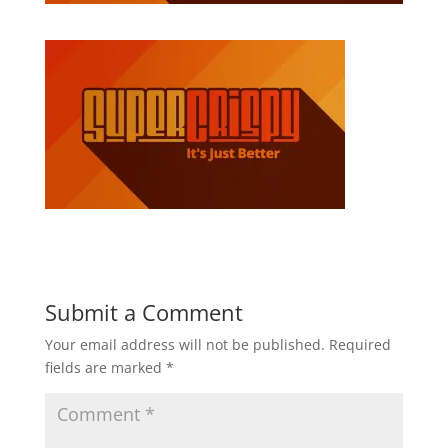
Submit a Comment
Your email address will not be published.
Required
fields are marked
*