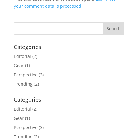
your comment data is processed.
Categories
Editorial
(2)
Gear
(1)
Perspective
(3)
Trending
(2)
Categories
Editorial
(2)
Gear
(1)
Perspective
(3)
Trending
(2)