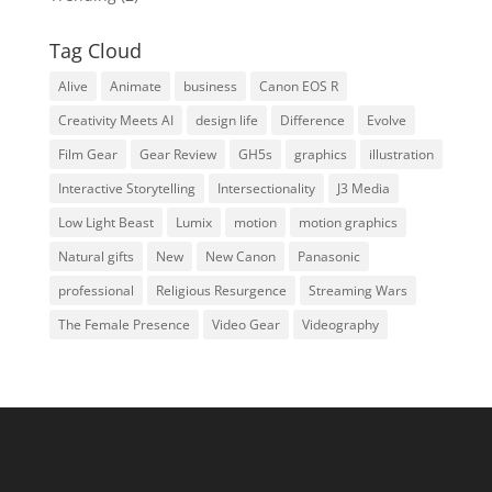
Tag Cloud
Alive
Animate
business
Canon EOS R
Creativity Meets AI
design life
Difference
Evolve
Film Gear
Gear Review
GH5s
graphics
illustration
Interactive Storytelling
Intersectionality
J3 Media
Low Light Beast
Lumix
motion
motion graphics
Natural gifts
New
New Canon
Panasonic
professional
Religious Resurgence
Streaming Wars
The Female Presence
Video Gear
Videography