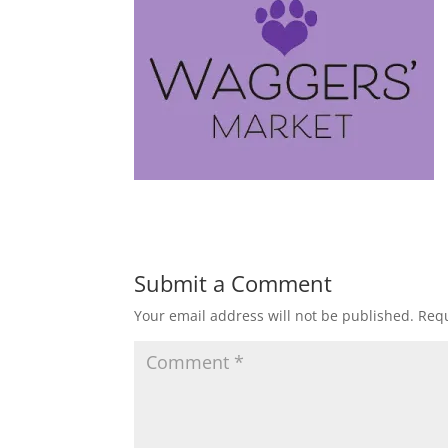
Submit a Comment
Your email address will not be published.
Requ