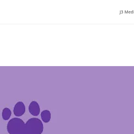
J3 Med