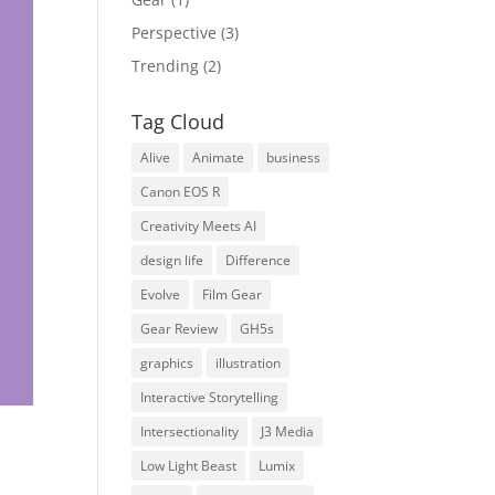
Perspective
(3)
Trending
(2)
Tag Cloud
Alive
Animate
business
Canon EOS R
Creativity Meets AI
design life
Difference
Evolve
Film Gear
Gear Review
GH5s
graphics
illustration
Interactive Storytelling
Intersectionality
J3 Media
Low Light Beast
Lumix