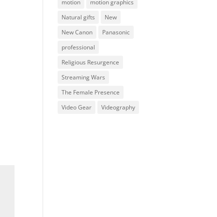
motion
motion graphics
Natural gifts
New
New Canon
Panasonic
professional
Religious Resurgence
Streaming Wars
The Female Presence
Video Gear
Videography