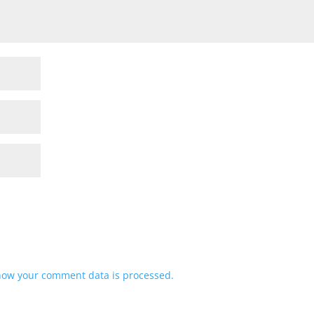
how your comment data is processed.