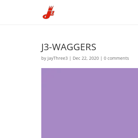
J3-WAGGERS
by
JayThree3
|
Dec 22, 2020
|
0 comments