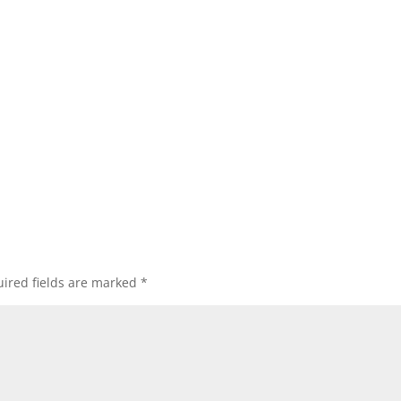
ired fields are marked
*