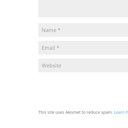
This site uses Akismet to reduce spam.
Learn 