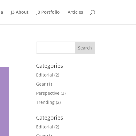
ia
J3 About
J3 Portfolio
Articles
Categories
Editorial
(2)
Gear
(1)
Perspective
(3)
Trending
(2)
Categories
Editorial
(2)
Gear
(1)