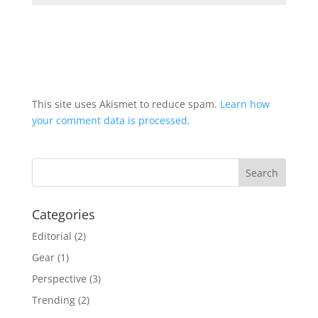
This site uses Akismet to reduce spam.
Learn how
your comment data is processed.
Categories
Editorial
(2)
Gear
(1)
Perspective
(3)
Trending
(2)