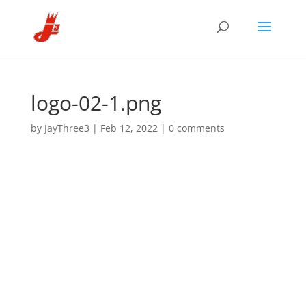
logo-02-1.png
by
JayThree3
|
Feb 12, 2022
|
0 comments