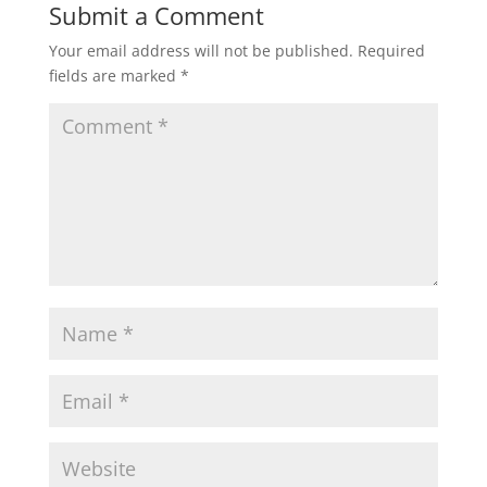
Submit a Comment
Your email address will not be published.
Required
fields are marked
*