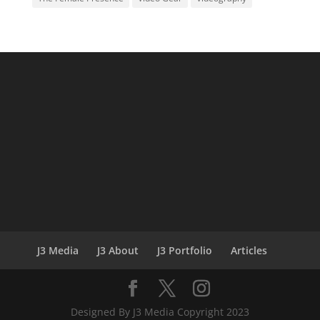
J3 Media
J3 About
J3 Portfolio
Articles
Designed By J3 Media Copyright 2023