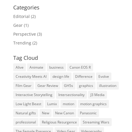
Categories
Editorial
(2)
Gear
(1)
Perspective
(3)
Trending
(2)
Tag Cloud
Alive
Animate
business
Canon EOS R
Creativity Meets AI
design life
Difference
Evolve
Film Gear
Gear Review
GH5s
graphics
illustration
Interactive Storytelling
Intersectionality
J3 Media
Low Light Beast
Lumix
motion
motion graphics
Natural gifts
New
New Canon
Panasonic
professional
Religious Resurgence
Streaming Wars
The Female Presence
Video Gear
Videography