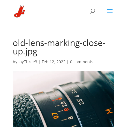
old-lens-marking-close-
up.jpg
by
JayThree3
|
Feb 12, 2022
|
0 comments