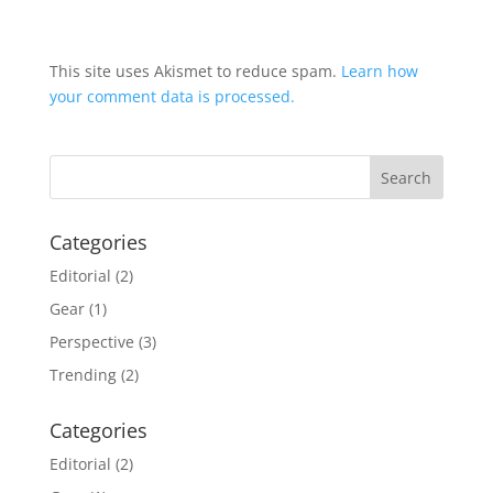
This site uses Akismet to reduce spam.
Learn how
your comment data is processed.
Categories
Editorial
(2)
Gear
(1)
Perspective
(3)
Trending
(2)
Categories
Editorial
(2)