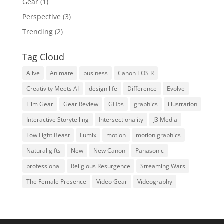
Gear
(1)
Perspective
(3)
Trending
(2)
Tag Cloud
Alive
Animate
business
Canon EOS R
Creativity Meets AI
design life
Difference
Evolve
Film Gear
Gear Review
GH5s
graphics
illustration
Interactive Storytelling
Intersectionality
J3 Media
Low Light Beast
Lumix
motion
motion graphics
Natural gifts
New
New Canon
Panasonic
professional
Religious Resurgence
Streaming Wars
The Female Presence
Video Gear
Videography