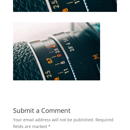
Submit a Comment
Your email address will not be published.
Required
fields are marked
*