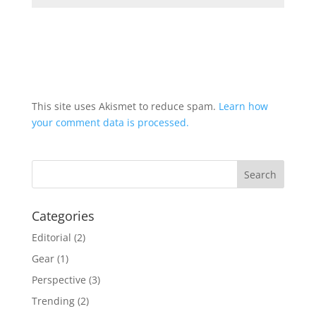
This site uses Akismet to reduce spam.
Learn how
your comment data is processed.
Categories
Editorial
(2)
Gear
(1)
Perspective
(3)
Trending
(2)