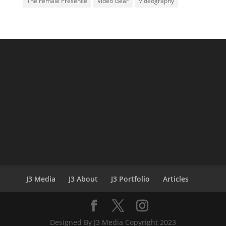
The Female Presence
Video Gear
Videography
J3 Media
J3 About
J3 Portfolio
Articles
Designed By J3 Media Copyright 2023