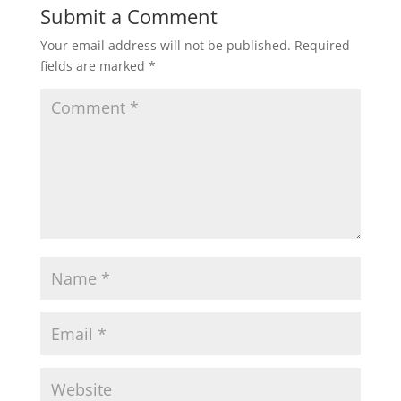
Submit a Comment
Your email address will not be published.
Required
fields are marked
*