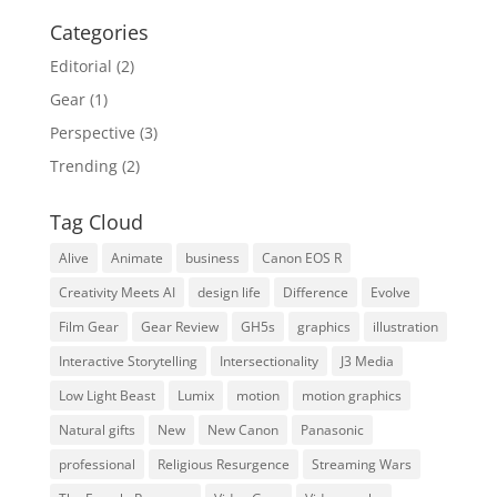
Categories
Editorial
(2)
Gear
(1)
Perspective
(3)
Trending
(2)
Tag Cloud
Alive
Animate
business
Canon EOS R
Creativity Meets AI
design life
Difference
Evolve
Film Gear
Gear Review
GH5s
graphics
illustration
Interactive Storytelling
Intersectionality
J3 Media
Low Light Beast
Lumix
motion
motion graphics
Natural gifts
New
New Canon
Panasonic
professional
Religious Resurgence
Streaming Wars