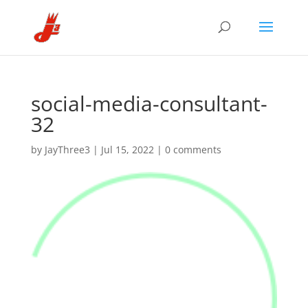
social-media-consultant-
32
by
JayThree3
|
Jul 15, 2022
|
0 comments