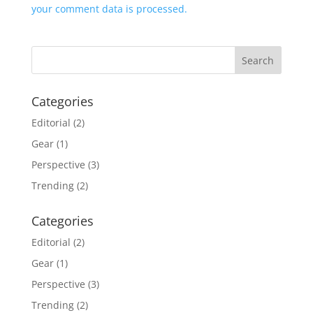
your comment data is processed.
Categories
Editorial
(2)
Gear
(1)
Perspective
(3)
Trending
(2)
Categories
Editorial
(2)
Gear
(1)
Perspective
(3)
Trending
(2)