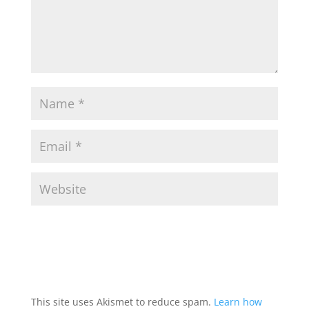
This site uses Akismet to reduce spam.
Learn how