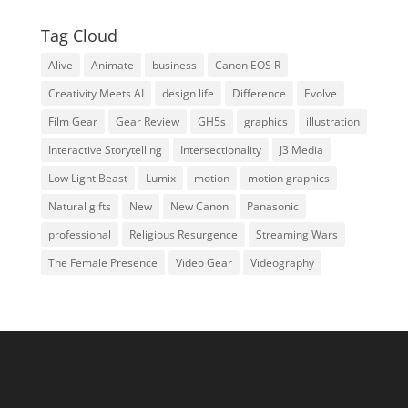
Tag Cloud
Alive
Animate
business
Canon EOS R
Creativity Meets AI
design life
Difference
Evolve
Film Gear
Gear Review
GH5s
graphics
illustration
Interactive Storytelling
Intersectionality
J3 Media
Low Light Beast
Lumix
motion
motion graphics
Natural gifts
New
New Canon
Panasonic
professional
Religious Resurgence
Streaming Wars
The Female Presence
Video Gear
Videography