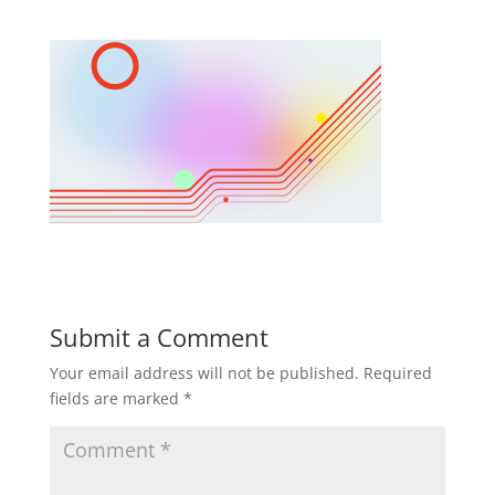
Submit a Comment
Your email address will not be published.
Required
fields are marked
*