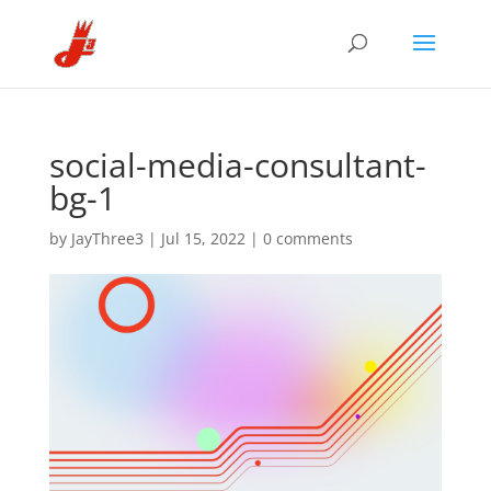
social-media-consultant-
bg-1
by
JayThree3
|
Jul 15, 2022
|
0 comments