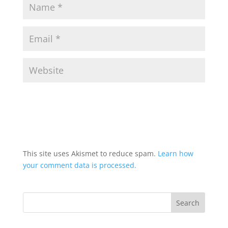
This site uses Akismet to reduce spam.
Learn how
your comment data is processed.