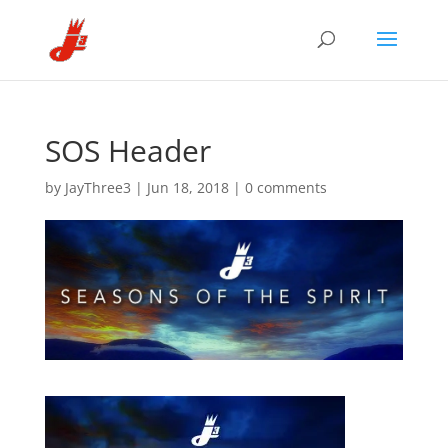
SOS Header
by
JayThree3
|
Jun 18, 2018
|
0 comments