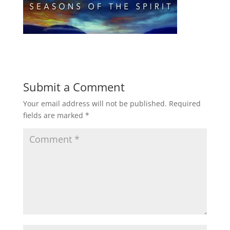
Submit a Comment
Your email address will not be published.
Required
fields are marked
*