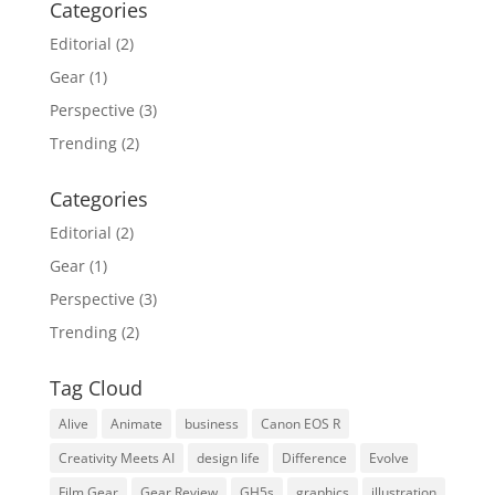
Categories
Editorial
(2)
Gear
(1)
Perspective
(3)
Trending
(2)
Categories
Editorial
(2)
Gear
(1)
Perspective
(3)
Trending
(2)
Tag Cloud
Alive
Animate
business
Canon EOS R
Creativity Meets AI
design life
Difference
Evolve
Film Gear
Gear Review
GH5s
graphics
illustration