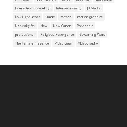
Interactive Storytelling
Intersectionality
J3 Media
Low Light Beast
Lumix
motion
motion graphics
Natural gifts
New
New Canon
Panasonic
professional
Religious Resurgence
Streaming Wars
The Female Presence
Video Gear
Videography