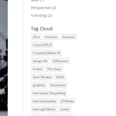
Perspective
(3)
Trending
(2)
Tag Cloud
Alive
Animate
business
Canon EOS R
Creativity Meets AI
design life
Difference
Evolve
Film Gear
Gear Review
GH5s
graphics
illustration
Interactive Storytelling
Intersectionality
J3 Media
Low Light Beast
Lumix