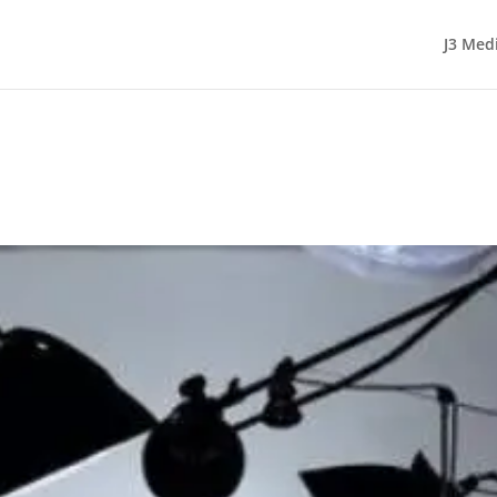
J3 Med