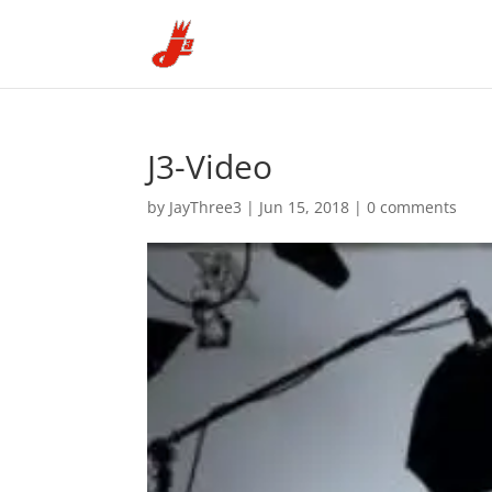
J3-Video
by
JayThree3
|
Jun 15, 2018
|
0 comments