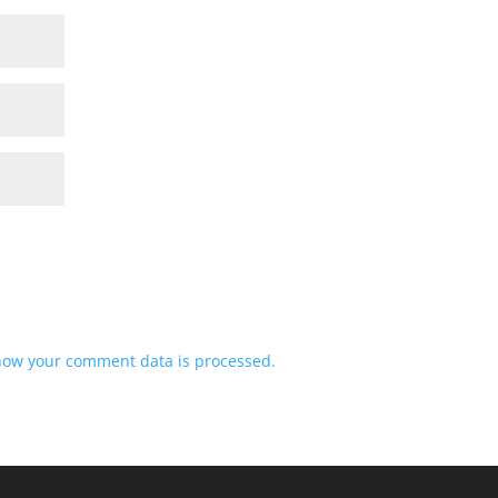
how your comment data is processed.