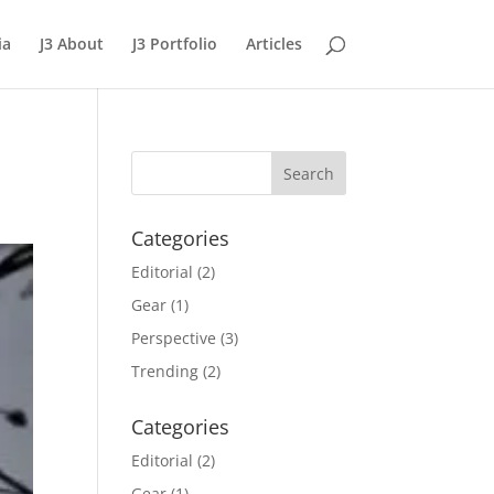
ia
J3 About
J3 Portfolio
Articles
Categories
Editorial
(2)
Gear
(1)
Perspective
(3)
Trending
(2)
Categories
Editorial
(2)
Gear
(1)