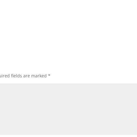
ired fields are marked
*