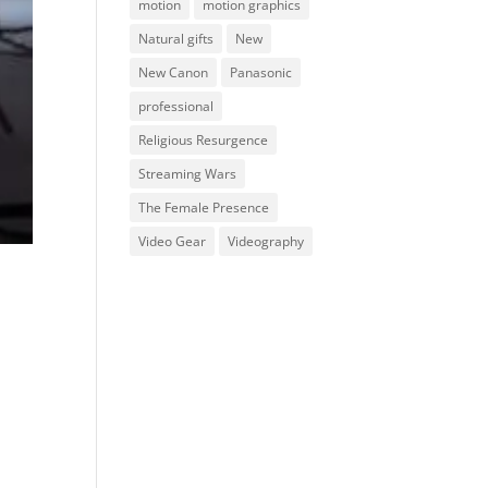
motion
motion graphics
Natural gifts
New
New Canon
Panasonic
professional
Religious Resurgence
Streaming Wars
The Female Presence
Video Gear
Videography