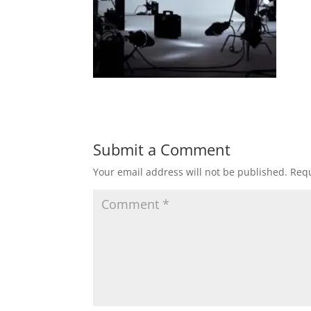
Submit a Comment
Your email address will not be published.
Requ