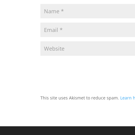
This site uses Akismet to reduce spam.
Learn 